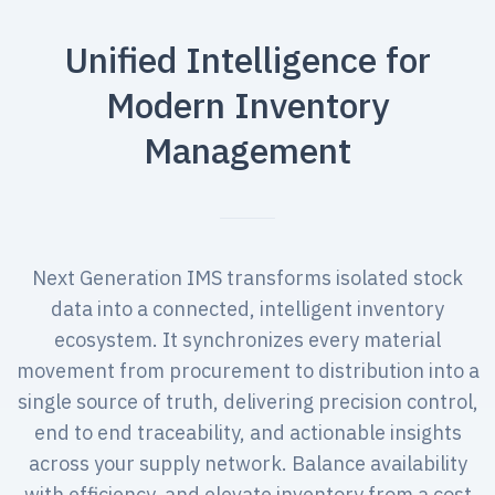
Unified Intelligence for
Modern Inventory
Management
Next Generation IMS transforms isolated stock
data into a connected, intelligent inventory
ecosystem. It synchronizes every material
movement from procurement to distribution into a
single source of truth, delivering precision control,
end to end traceability, and actionable insights
across your supply network. Balance availability
with efficiency, and elevate inventory from a cost