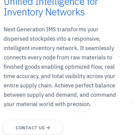
Unified Intelligence for
Inventory Networks
Next Generation IMS transforms your
dispersed stockpiles into a responsive,
intelligent inventory network. It seamlessly
connects every node from raw materials to
finished goods enabling optimized flow, real
time accuracy, and total visibility across your
entire supply chain. Achieve perfect balance
between supply and demand, and command
your material world with precision.
CONTACT US