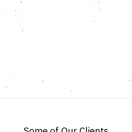
Some of Our Clients