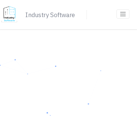
Industry Software