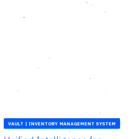
VAULT | INVENTORY MANAGEMENT SYSTEM