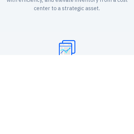
center to a strategic asset.
Intelligent Inventory Replenishment
Automatically generate replenishment
suggestions based on demand forecasts,
safety stock, and lead times to optimize
inventory levels and prevent shortages or
overstock.