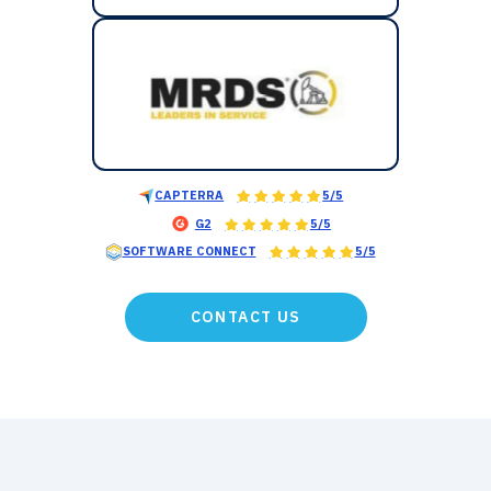
CAPTERRA
5/5
G2
5/5
SOFTWARE CONNECT
5/5
CONTACT US