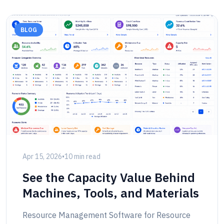
BLOG
Apr 15, 2026
•
10 min read
See the Capacity Value Behind
Machines, Tools, and Materials
Resource Management Software for Resource