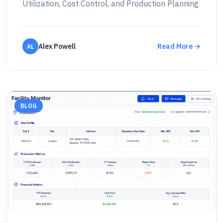
Utilization, Cost Control, and Production Planning
Alex Powell
Read More →
AL
BLOG