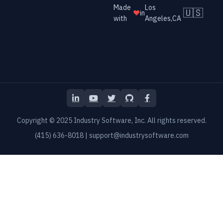
Made
Los
🇺🇸
❤️
in
with
Angeles,CA
LinkedIn
YouTube
Twitter
GitHub
Facebook
Copyright © 2025 Industry Software, Inc. All rights reserved.
(415) 636-8018
|
support@industrysoftware.com