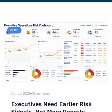
BLOG
Apr 25, 2026
•
10 min read
Executives Need Earlier Risk
Signals, Not More Reports