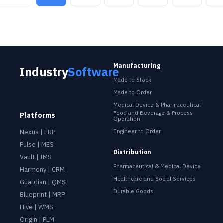
Manufacturing
Industry Software
Industry
Software
Made to Stock
Made to Order
Medical Device & Pharmaceutical
Food and Beverage & Process
Platforms
Operation
Nexus | ERP
Engineer to Order
Pulse | MES
Distribution
Vault | IMS
Pharmaceutical & Medical Device
Harmony | CRM
Healthcare and Social Services
Guardian | QMS
Durable Goods
Blueprint | MRP
Hive | WMS
Origin | PLM