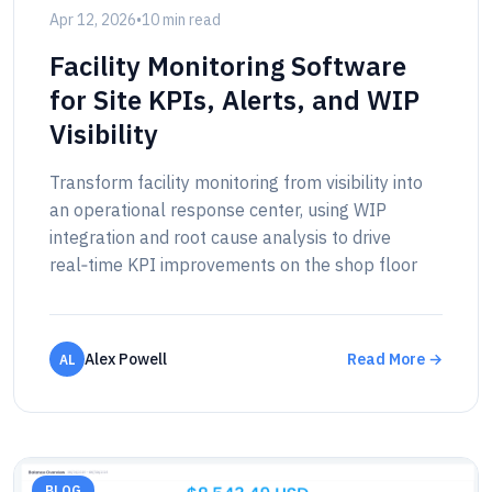
Apr 12, 2026
•
10 min read
Facility Monitoring Software
for Site KPIs, Alerts, and WIP
Visibility
Transform facility monitoring from visibility into
an operational response center, using WIP
integration and root cause analysis to drive
real‑time KPI improvements on the shop floor
Alex Powell
Read More →
AL
BLOG