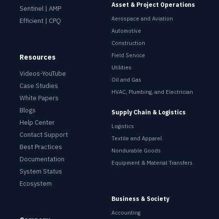
Asset & Project Operations
Sentinel | AMP
Aerospace and Aviation
Efficient | CPQ
Automotive
Construction
Field Service
Resources
Utilities
Videos-YouTube
Oil and Gas
Case Studies
HVAC, Plumbing, and Electrician
White Papers
Blogs
Supply Chain & Logistics
Help Center
Logistics
Contact Support
Textile and Apparel
Best Practices
Nondurable Goods
Documentation
Equipment & Material Transfers
System Status
Ecosystem
Business & Society
Accounting