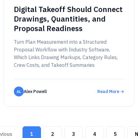
Digital Takeoff Should Connect
Drawings, Quantities, and
Proposal Readiness
Turn Plan Measurement into a Structured
Proposal Workflow with Industry Software,
Which Links Drawing Markups, Category Rules,
Crew Costs, and Takeoff Summaries
Alex Powell
Read More →
AL
vious
1
2
3
4
5
N