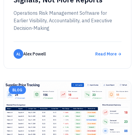
Operations Risk Management Software for
Earlier Visibility, Accountability, and Executive
Decision-Making
Alex Powell
Read More →
AL
BLOG