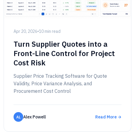
Apr 20, 2026
•
10 min read
Turn Supplier Quotes into a
Front-Line Control for Project
Cost Risk
Supplier Price Tracking Software for Quote
Validity, Price Variance Analysis, and
Procurement Cost Control
Alex Powell
Read More →
AL