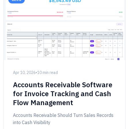
Apr 10, 2026
•
10 min read
Accounts Receivable Software
for Invoice Tracking and Cash
Flow Management
Accounts Receivable Should Turn Sales Records
into Cash Visibility