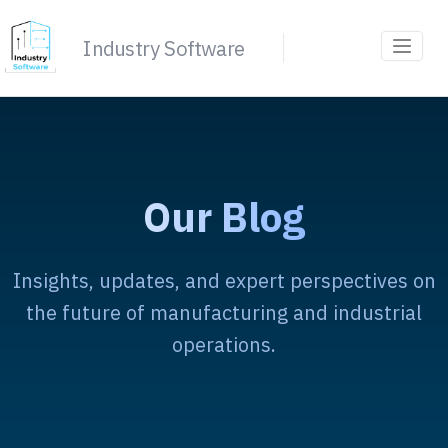
Industry Software
Our Blog
Insights, updates, and expert perspectives on
the future of manufacturing and industrial
operations.