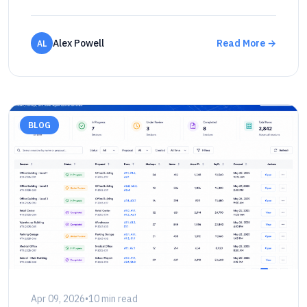
Alex Powell
Read More →
AL
BLOG
Apr 09, 2026
•
10 min read