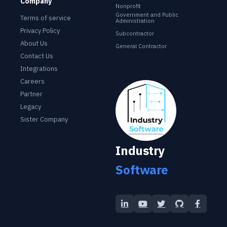
Company
Nonprofit
Government and Public
Terms of service
Administration
Privacy Policy
Subcontractor
About Us
General Contractor
Contact Us
Integrations
Careers
Industry Software
Partner
Legacy
Sister Company
Industry
Software
LinkedIn
YouTube
Twitter
GitHub
Facebo