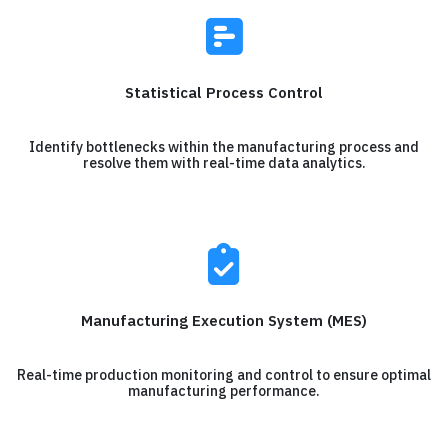
Statistical Process Control
Identify bottlenecks within the manufacturing process and
resolve them with real-time data analytics.
Manufacturing Execution System (MES)
Real-time production monitoring and control to ensure optimal
manufacturing performance.