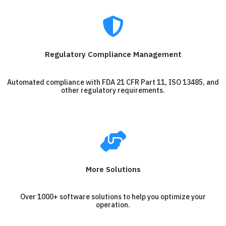
Regulatory Compliance Management
Automated compliance with FDA 21 CFR Part 11, ISO 13485, and
other regulatory requirements.
More Solutions
Over 1000+ software solutions to help you optimize your
operation.