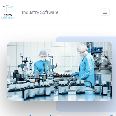
Industry Software