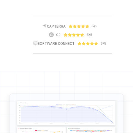
CAPTERRA
5/5
G2
5/5
SOFTWARE CONNECT
5/5