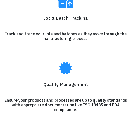
Lot & Batch Tracking
Track and trace your lots and batches as they move through the
manufacturing process.
Quality Management
Ensure your products and processes are up to quality standards
with appropriate documentation like ISO 13485 and FDA
compliance.