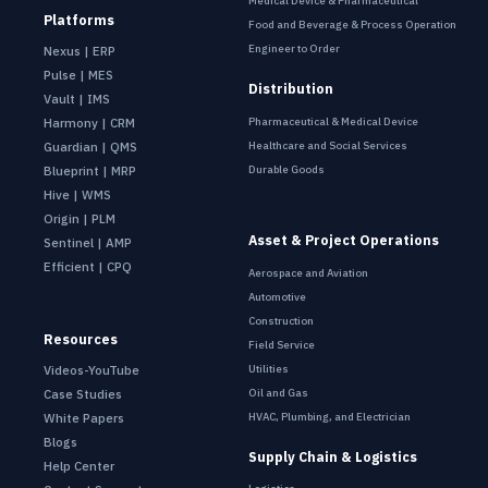
Medical Device & Pharmaceutical
Platforms
Food and Beverage & Process Operation
Engineer to Order
Nexus | ERP
Pulse | MES
Distribution
Vault | IMS
Pharmaceutical & Medical Device
Harmony | CRM
Healthcare and Social Services
Guardian | QMS
Durable Goods
Blueprint | MRP
Hive | WMS
Origin | PLM
Asset & Project Operations
Sentinel | AMP
Efficient | CPQ
Aerospace and Aviation
Automotive
Construction
Resources
Field Service
Utilities
Videos-YouTube
Oil and Gas
Case Studies
HVAC, Plumbing, and Electrician
White Papers
Blogs
Supply Chain & Logistics
Help Center