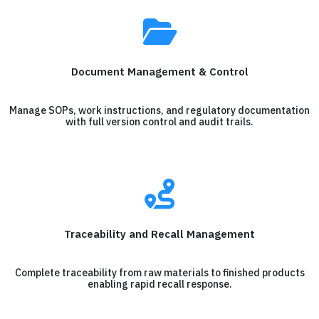
Document Management & Control
Manage SOPs, work instructions, and regulatory documentation
with full version control and audit trails.
Traceability and Recall Management
Complete traceability from raw materials to finished products
enabling rapid recall response.