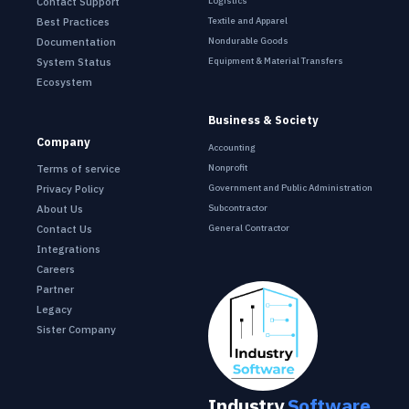
Contact Support
Logistics
Best Practices
Textile and Apparel
Documentation
Nondurable Goods
System Status
Equipment & Material Transfers
Ecosystem
Business & Society
Company
Accounting
Terms of service
Nonprofit
Privacy Policy
Government and Public Administration
About Us
Subcontractor
Contact Us
General Contractor
Integrations
Careers
Partner
Legacy
Sister Company
Industry
Software