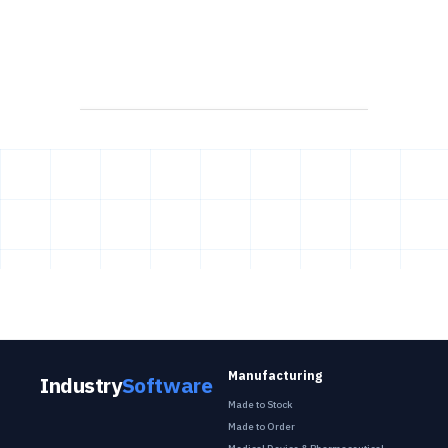
Manufacturing
Industry
Software
Made to Stock
Made to Order