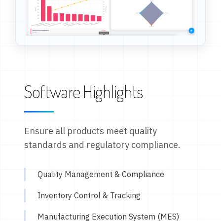
Software Highlights
Ensure all products meet quality
standards and regulatory compliance.
Quality Management & Compliance
Inventory Control & Tracking
Manufacturing Execution System (MES)