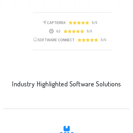
CAPTERRA
5/5
G2
5/5
SOFTWARE CONNECT
5/5
Industry Highlighted Software Solutions