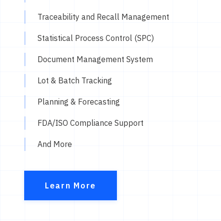
Traceability and Recall Management
Statistical Process Control (SPC)
Document Management System
Lot & Batch Tracking
Planning & Forecasting
FDA/ISO Compliance Support
And More
Learn More