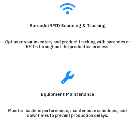
Barcode/RFID Scanning & Tracking
Optimize your inventory and product tracking with barcodes or
RFIDs throughout the production process.
Equipment Maintenance
Monitor machine performance, maintenance schedules, and
downtimes to prevent production delays.