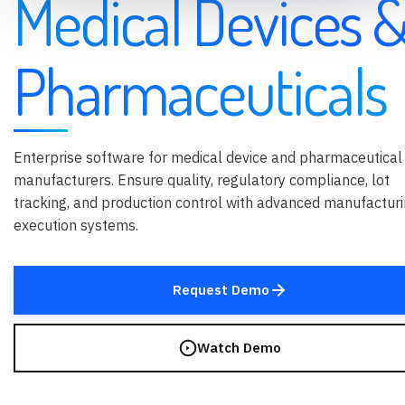
Medical Devices 
Pharmaceuticals
Enterprise software for medical device and pharmaceutical
manufacturers. Ensure quality, regulatory compliance, lot
tracking, and production control with advanced manufactur
execution systems.
Request Demo
Watch Demo