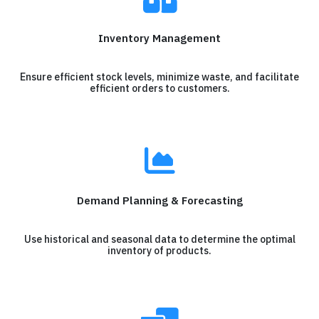
Inventory Management
Ensure efficient stock levels, minimize waste, and facilitate
efficient orders to customers.
Demand Planning & Forecasting
Use historical and seasonal data to determine the optimal
inventory of products.