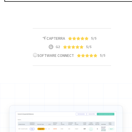
CAPTERRA
5/5
G2
5/5
SOFTWARE CONNECT
5/5