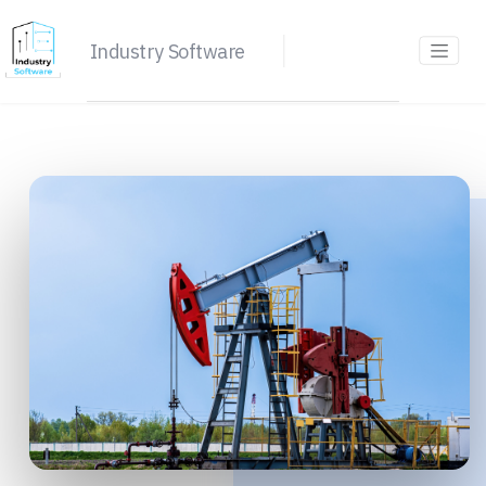
Industry Software