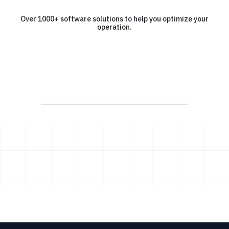
Over 1000+ software solutions to help you optimize your
operation.