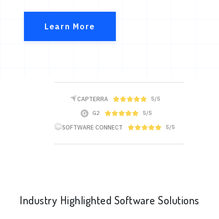
Learn More
CAPTERRA
5/5
G2
5/5
SOFTWARE CONNECT
5/5
Industry Highlighted Software Solutions