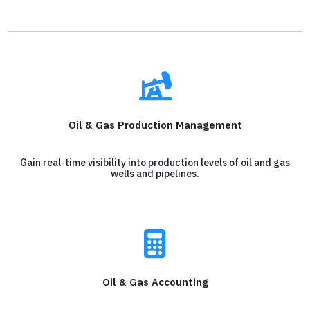
Oil & Gas Production Management
Gain real-time visibility into production levels of oil and gas
wells and pipelines.
Oil & Gas Accounting