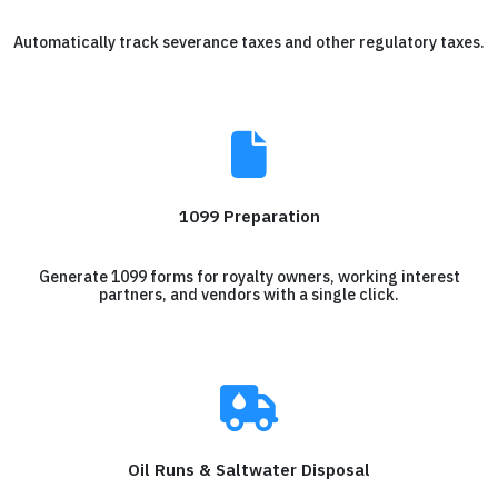
Automatically track severance taxes and other regulatory taxes.
1099 Preparation
Generate 1099 forms for royalty owners, working interest
partners, and vendors with a single click.
Oil Runs & Saltwater Disposal