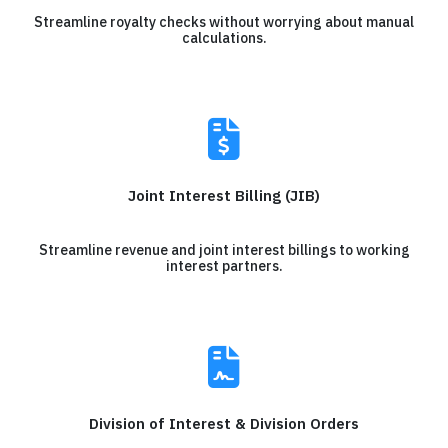
Streamline royalty checks without worrying about manual
calculations.
Joint Interest Billing (JIB)
Streamline revenue and joint interest billings to working
interest partners.
Division of Interest & Division Orders