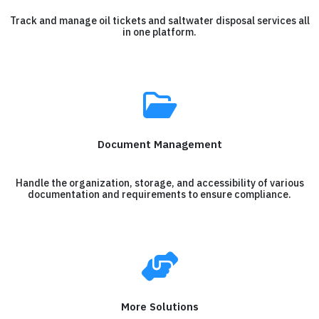
Track and manage oil tickets and saltwater disposal services all
in one platform.
Document Management
Handle the organization, storage, and accessibility of various
documentation and requirements to ensure compliance.
More Solutions