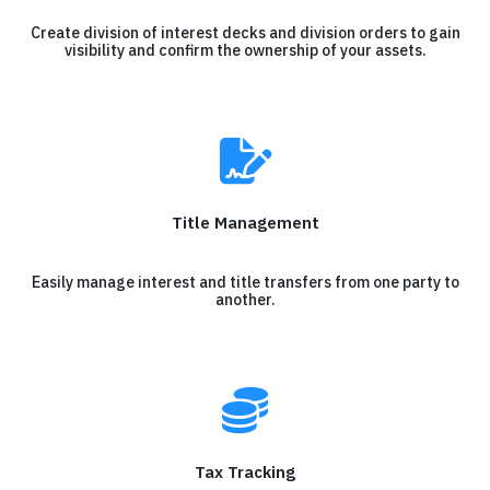
Create division of interest decks and division orders to gain
visibility and confirm the ownership of your assets.
Title Management
Easily manage interest and title transfers from one party to
another.
Tax Tracking