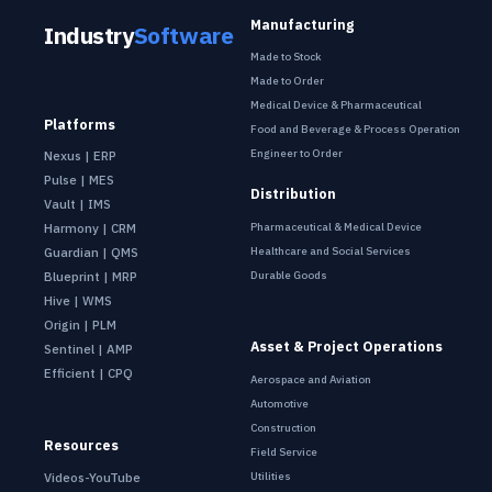
Manufacturing
Industry
Software
Made to Stock
Made to Order
Medical Device & Pharmaceutical
Platforms
Food and Beverage & Process Operation
Engineer to Order
Nexus | ERP
Pulse | MES
Distribution
Vault | IMS
Pharmaceutical & Medical Device
Harmony | CRM
Healthcare and Social Services
Guardian | QMS
Durable Goods
Blueprint | MRP
Hive | WMS
Origin | PLM
Asset & Project Operations
Sentinel | AMP
Efficient | CPQ
Aerospace and Aviation
Automotive
Construction
Resources
Field Service
Utilities
Videos-YouTube