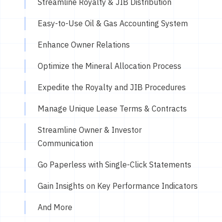
Streamline Royalty & JIB Distribution
Easy-to-Use Oil & Gas Accounting System
Enhance Owner Relations
Optimize the Mineral Allocation Process
Expedite the Royalty and JIB Procedures
Manage Unique Lease Terms & Contracts
Streamline Owner & Investor
Communication
Go Paperless with Single-Click Statements
Gain Insights on Key Performance Indicators
And More