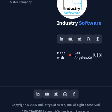
Sister Company
Industry
Software
Made
Los
🇺🇸
❤️
in
with
Angeles,CA
Copyright © 2025 Industry Software, Inc. All rights reserved.
(415) 636-8018
|
support@industrysoftware.com