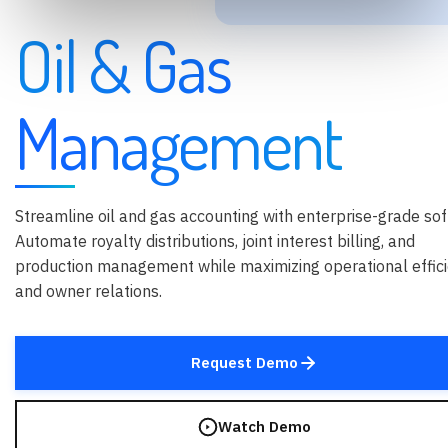
Oil & Gas
Management
Streamline oil and gas accounting with enterprise-grade sof
Automate royalty distributions, joint interest billing, and
production management while maximizing operational effic
and owner relations.
Request Demo
Watch Demo