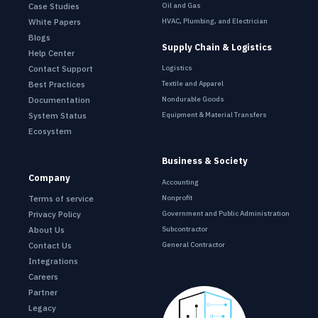
Oil and Gas
Case Studies
HVAC, Plumbing, and Electrician
White Papers
Blogs
Supply Chain & Logistics
Help Center
Contact Support
Logistics
Best Practices
Textile and Apparel
Documentation
Nondurable Goods
System Status
Equipment & Material Transfers
Ecosystem
Business & Society
Company
Accounting
Terms of service
Nonprofit
Privacy Policy
Government and Public Administration
About Us
Subcontractor
Contact Us
General Contractor
Integrations
Careers
Partner
Legacy