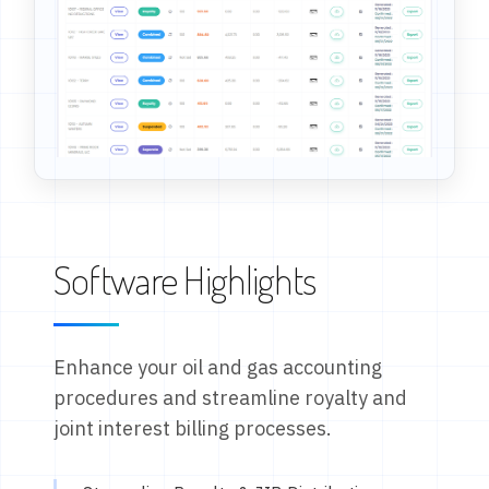
Software Highlights
Enhance your oil and gas accounting
procedures and streamline royalty and
joint interest billing processes.