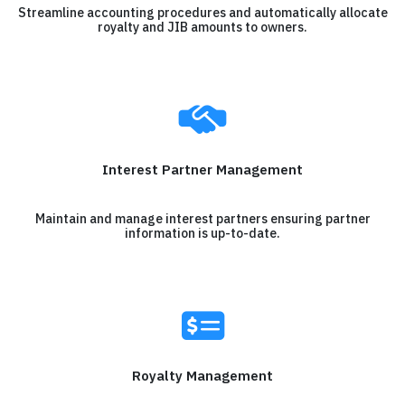
Streamline accounting procedures and automatically allocate
royalty and JIB amounts to owners.
Interest Partner Management
Maintain and manage interest partners ensuring partner
information is up-to-date.
Royalty Management