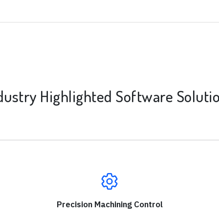
dustry Highlighted Software Soluti
Precision Machining Control