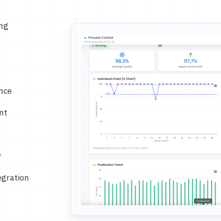
ing
nce
nt
y
egration