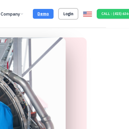
Company
Demo
Login
CALL : (415) 63