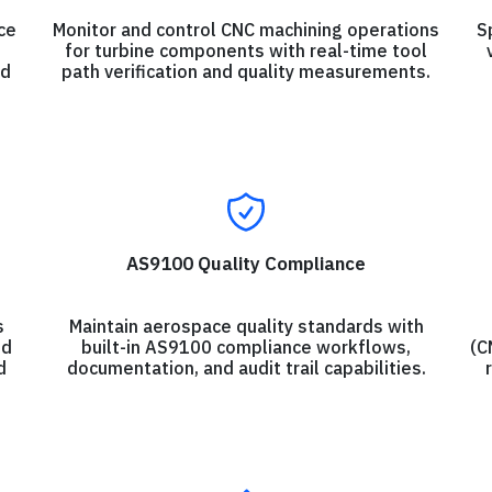
ce
Monitor and control CNC machining operations
S
for turbine components with real-time tool
nd
path verification and quality measurements.
AS9100 Quality Compliance
s
Maintain aerospace quality standards with
ld
built-in AS9100 compliance workflows,
(C
d
documentation, and audit trail capabilities.