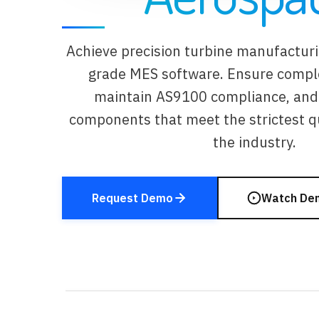
Achieve precision turbine manufactur
grade MES software. Ensure complet
maintain AS9100 compliance, and 
components that meet the strictest qu
the industry.
Request Demo
Watch De