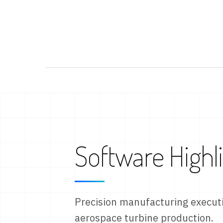
Software Highl
Precision manufacturing executi
aerospace turbine production.