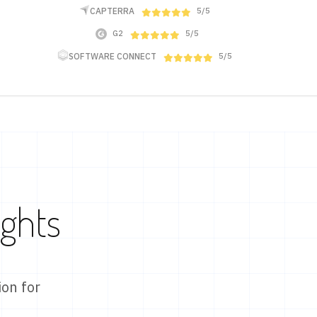
CAPTERRA
5/5
G2
5/5
SOFTWARE CONNECT
5/5
ights
on for