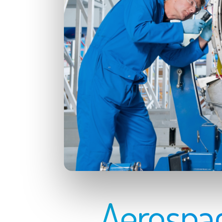
Aerospac