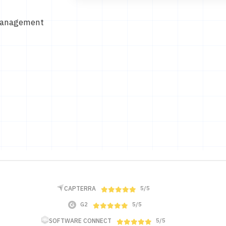
Management
CAPTERRA
5/5
G2
5/5
SOFTWARE CONNECT
5/5