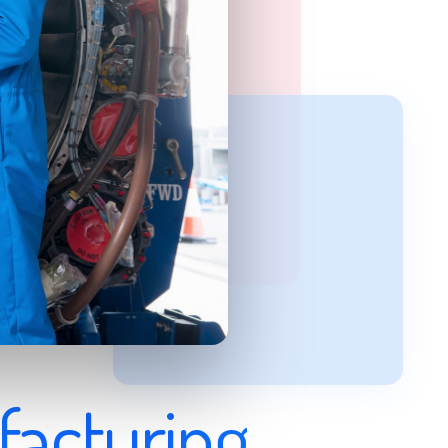
facturing