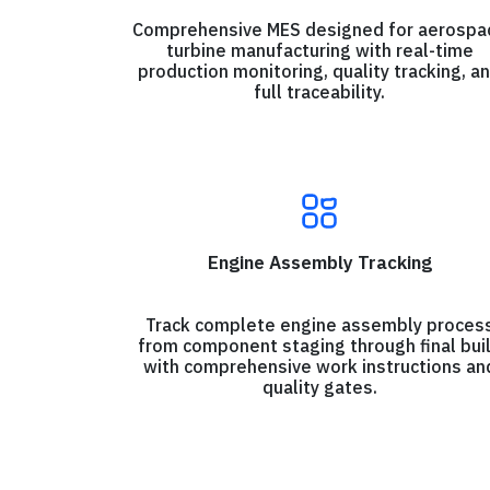
Comprehensive MES designed for aerospa
turbine manufacturing with real-time
production monitoring, quality tracking, a
full traceability.
Engine Assembly Tracking
Track complete engine assembly proces
from component staging through final bui
with comprehensive work instructions an
quality gates.