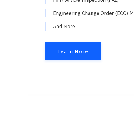
Engineering Change Order (ECO) 
And More
Learn More