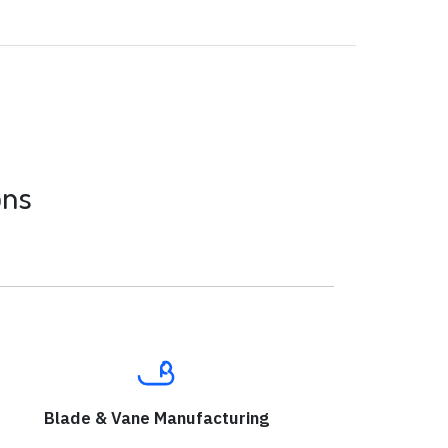
ons
Blade & Vane Manufacturing