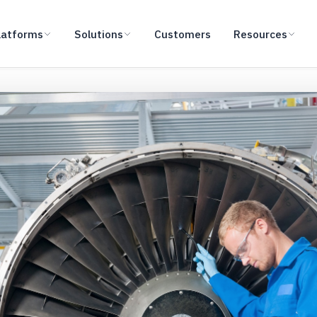
latforms
Solutions
Customers
Resources