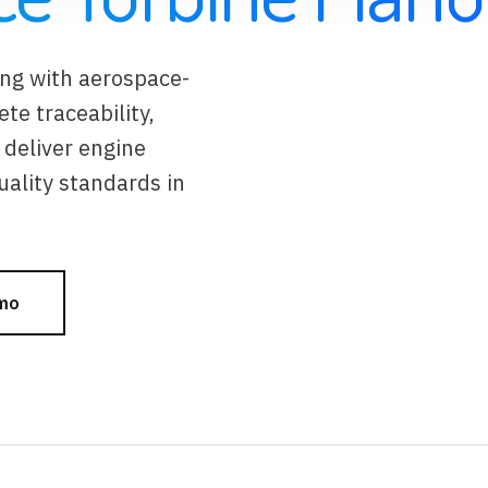
ing with aerospace-
e traceability,
deliver engine
ality standards in
mo