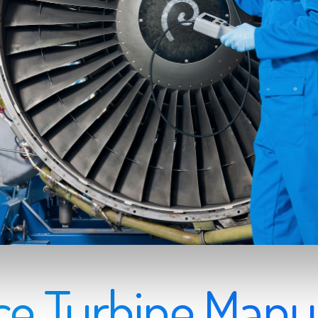
e Turbine Manu