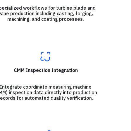
pecialized workflows for turbine blade and
vane production including casting, forging,
machining, and coating processes.
CMM Inspection Integration
Integrate coordinate measuring machine
MM) inspection data directly into production
records for automated quality verification.