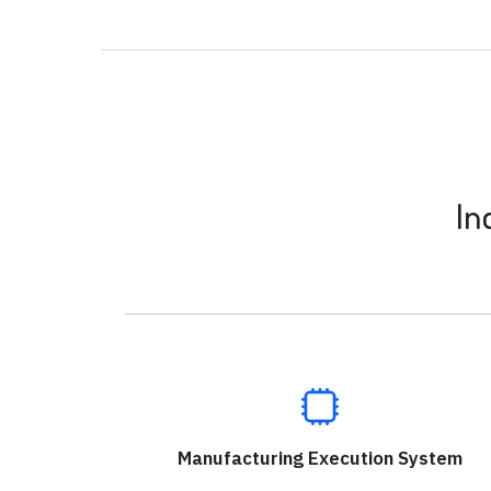
In
Manufacturing Execution System