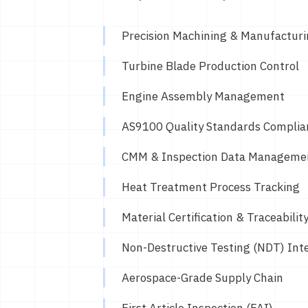
Precision Machining & Manufactur
Turbine Blade Production Control
Engine Assembly Management
AS9100 Quality Standards Complia
CMM & Inspection Data Manageme
Heat Treatment Process Tracking
Material Certification & Traceabilit
Non-Destructive Testing (NDT) Int
Aerospace-Grade Supply Chain
First Article Inspection (FAI)