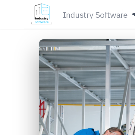
Industry Software
P