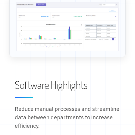
Software Highlights
Reduce manual processes and streamline
data between departments to increase
efficiency.