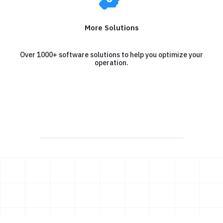
More Solutions
Over 1000+ software solutions to help you optimize your
operation.