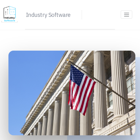
Industry Software