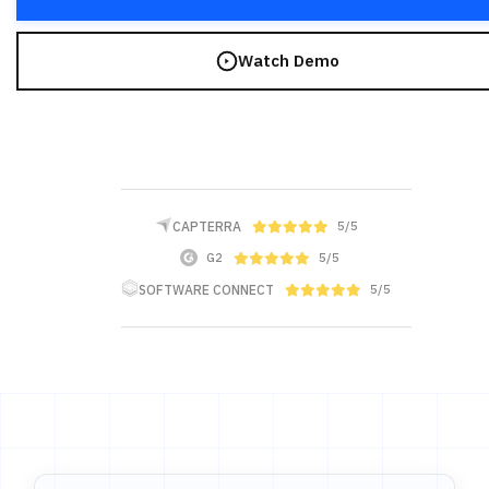
Watch Demo
CAPTERRA
5/5
G2
5/5
SOFTWARE CONNECT
5/5