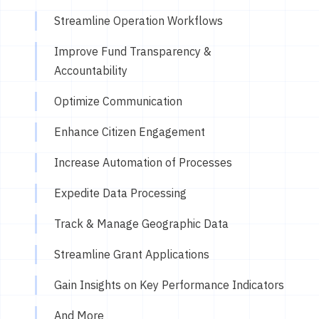
Streamline Operation Workflows
Improve Fund Transparency &
Accountability
Optimize Communication
Enhance Citizen Engagement
Increase Automation of Processes
Expedite Data Processing
Track & Manage Geographic Data
Streamline Grant Applications
Gain Insights on Key Performance Indicators
And More