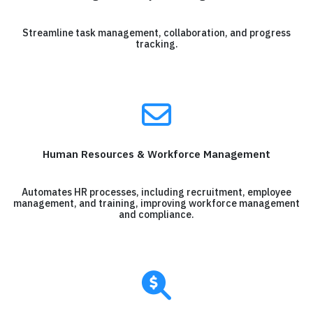
Streamline task management, collaboration, and progress
tracking.
Human Resources & Workforce Management
Automates HR processes, including recruitment, employee
management, and training, improving workforce management
and compliance.