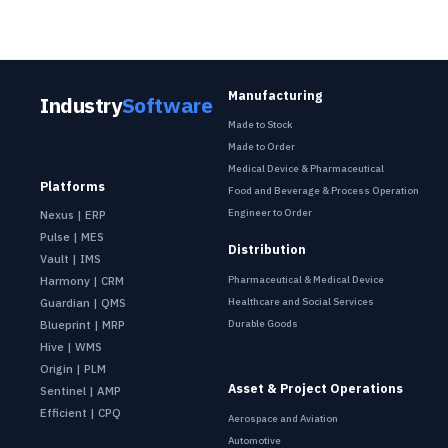
Manufacturing
Industry
Software
Made to Stock
Made to Order
Medical Device & Pharmaceutical
Platforms
Food and Beverage & Process Operation
Engineer to Order
Nexus | ERP
Pulse | MES
Distribution
Vault | IMS
Pharmaceutical & Medical Device
Harmony | CRM
Healthcare and Social Services
Guardian | QMS
Durable Goods
Blueprint | MRP
Hive | WMS
Origin | PLM
Asset & Project Operations
Sentinel | AMP
Efficient | CPQ
Aerospace and Aviation
Automotive