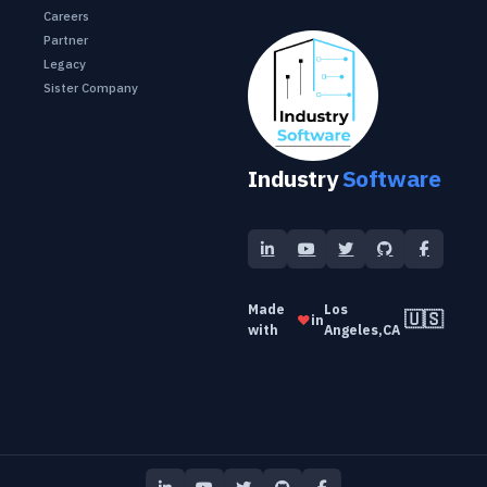
Careers
Partner
Legacy
Sister Company
Industry
Software
Made
Los
🇺🇸
❤️
in
with
Angeles,CA