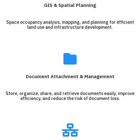
GIS & Spatial Planning
Space occupancy analysis, mapping, and planning for efficient
land use and infrastructure development.
Document Attachment & Management
Store, organize, share, and retrieve documents easily, improve
efficiency, and reduce the risk of document loss.