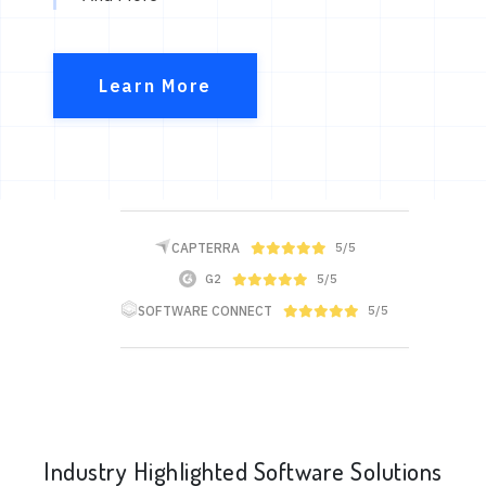
Learn More
CAPTERRA
5/5
G2
5/5
SOFTWARE CONNECT
5/5
Industry Highlighted Software Solutions