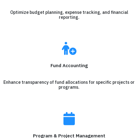
Optimize budget planning, expense tracking, and financial
reporting.
Fund Accounting
Enhance transparency of fund allocations for specific projects or
programs.
Program & Project Management