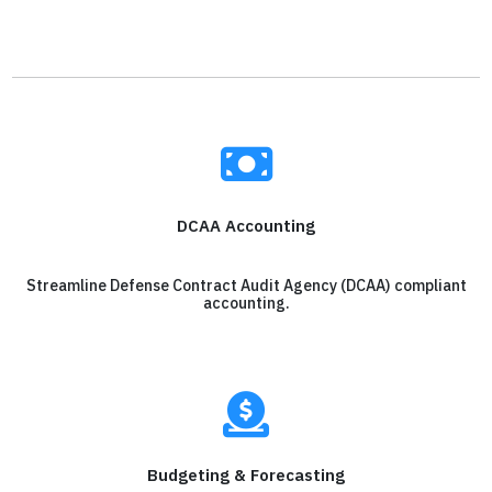
DCAA Accounting
Streamline Defense Contract Audit Agency (DCAA) compliant
accounting.
Budgeting & Forecasting