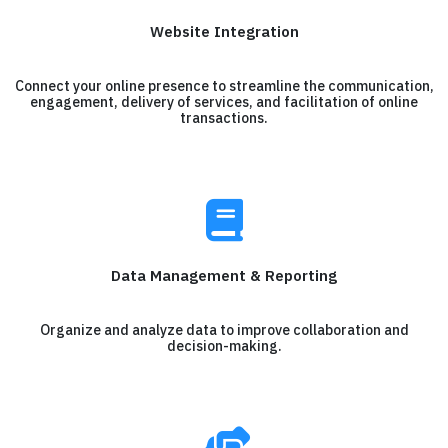
Website Integration
Connect your online presence to streamline the communication,
engagement, delivery of services, and facilitation of online
transactions.
Data Management & Reporting
Organize and analyze data to improve collaboration and
decision-making.