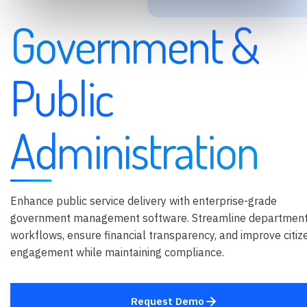
Government &
Public
Administration
Enhance public service delivery with enterprise-grade
government management software. Streamline department
workflows, ensure financial transparency, and improve citiz
engagement while maintaining compliance.
Request Demo