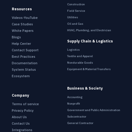
Construction
Resources
Field Service
Utilities
Videos-YouTube
Oil and Gas
Case Studies
HVAC, Plumbing, and Electrician
White Papers
Blogs
Supply Chain & Logistics
Help Center
Contact Support
Logistics
Best Practices
Textile and Apparel
Documentation
Nondurable Goods
System Status
Equipment & Material Transfers
Ecosystem
Business & Society
Company
Accounting
Terms of service
Nonprofit
Privacy Policy
Government and Public Administration
About Us
Subcontractor
Contact Us
General Contractor
Integrations