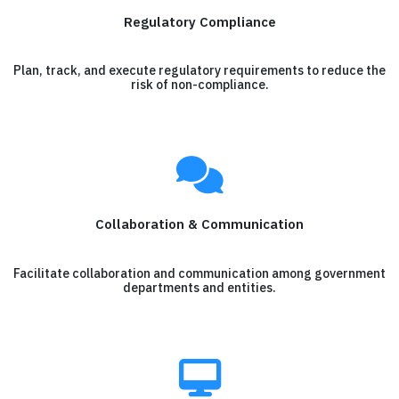
Regulatory Compliance
Plan, track, and execute regulatory requirements to reduce the
risk of non-compliance.
Collaboration & Communication
Facilitate collaboration and communication among government
departments and entities.