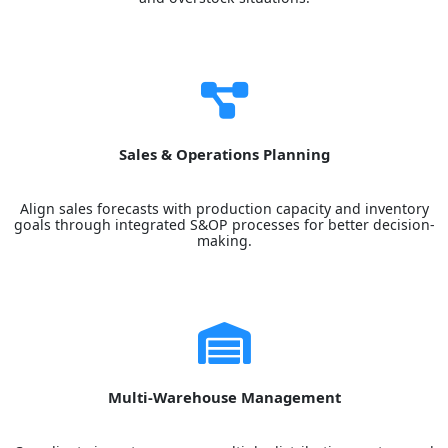
Sales & Operations Planning
Align sales forecasts with production capacity and inventory
goals through integrated S&OP processes for better decision-
making.
Multi-Warehouse Management