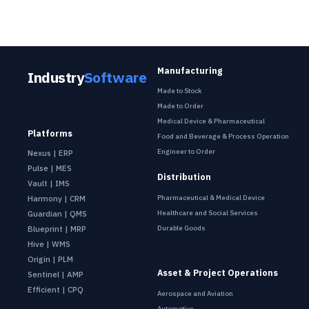
Manufacturing
Industry
Software
Made to Stock
Made to Order
Medical Device & Pharmaceutical
Platforms
Food and Beverage & Process Operation
Engineer to Order
Nexus | ERP
Pulse | MES
Distribution
Vault | IMS
Pharmaceutical & Medical Device
Harmony | CRM
Healthcare and Social Services
Guardian | QMS
Durable Goods
Blueprint | MRP
Hive | WMS
Origin | PLM
Asset & Project Operations
Sentinel | AMP
Efficient | CPQ
Aerospace and Aviation
Automotive