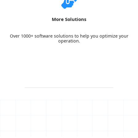
More Solutions
Over 1000+ software solutions to help you optimize your
operation.