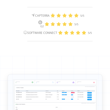
CAPTERRA
5/5
5/5
G2
SOFTWARE CONNECT
5/5