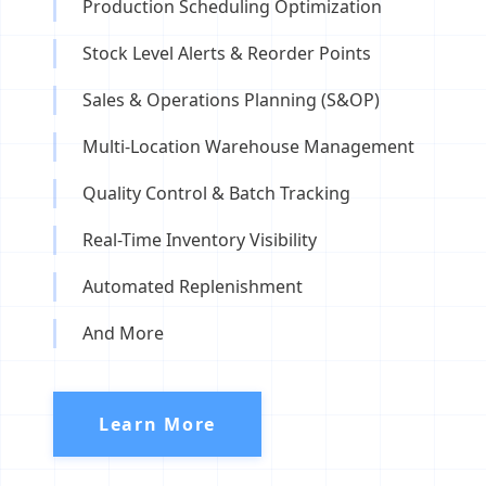
Production Scheduling Optimization
Stock Level Alerts & Reorder Points
Sales & Operations Planning (S&OP)
Multi-Location Warehouse Management
Quality Control & Batch Tracking
Real-Time Inventory Visibility
Automated Replenishment
And More
Learn More