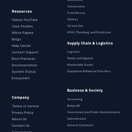
Construction
Resources
Field Service
Utilities
Videos-YouTube
Oil and Gas
Case Studies
HVAC, Plumbing, and Electrician
White Papers
Blogs
Supply Chain & Logistics
Help Center
Contact Support
Logistics
Best Practices
Textile and Apparel
Documentation
Nondurable Goods
System Status
Equipment & Material Transfers
Ecosystem
Business & Society
Company
Accounting
Terms of service
Nonprofit
Privacy Policy
Government and Public Administration
About Us
Subcontractor
Contact Us
General Contractor
Integrations