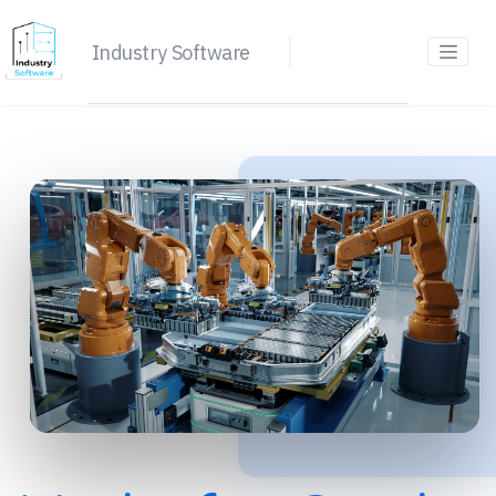
Industry Software