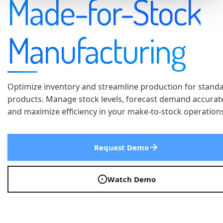
Made-for-Stock
Manufacturing
Optimize inventory and streamline production for stand
products. Manage stock levels, forecast demand accurate
and maximize efficiency in your make-to-stock operation
Request Demo
Watch Demo