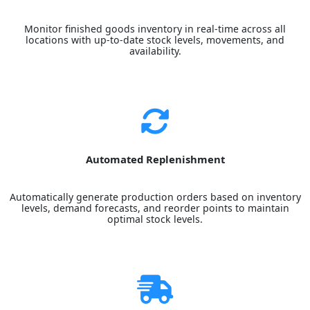
Monitor finished goods inventory in real-time across all
locations with up-to-date stock levels, movements, and
availability.
Automated Replenishment
Automatically generate production orders based on inventory
levels, demand forecasts, and reorder points to maintain
optimal stock levels.