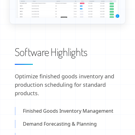
Software Highlights
Optimize finished goods inventory and
production scheduling for standard
products.
Finished Goods Inventory Management
Demand Forecasting & Planning