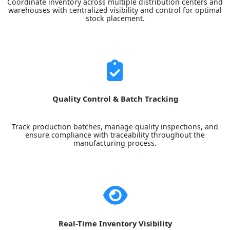
Coordinate inventory across multiple distribution centers and
warehouses with centralized visibility and control for optimal
stock placement.
Quality Control & Batch Tracking
Track production batches, manage quality inspections, and
ensure compliance with traceability throughout the
manufacturing process.
Real-Time Inventory Visibility