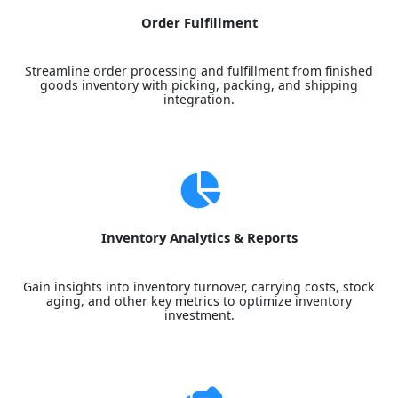
Order Fulfillment
Streamline order processing and fulfillment from finished
goods inventory with picking, packing, and shipping
integration.
Inventory Analytics & Reports
Gain insights into inventory turnover, carrying costs, stock
aging, and other key metrics to optimize inventory
investment.