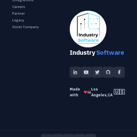
Careers
Partner
Legacy
Sister Company
Industry
Software
Made
Los
🇺🇸
❤️
in
with
Angeles,CA