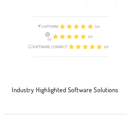
CAPTERRA
5/5
5/5
G2
SOFTWARE CONNECT
5/5
Industry Highlighted Software Solutions