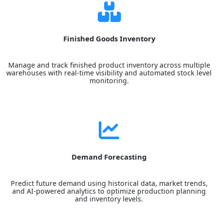
Finished Goods Inventory
Manage and track finished product inventory across multiple
warehouses with real-time visibility and automated stock level
monitoring.
Demand Forecasting
Predict future demand using historical data, market trends,
and AI-powered analytics to optimize production planning
and inventory levels.