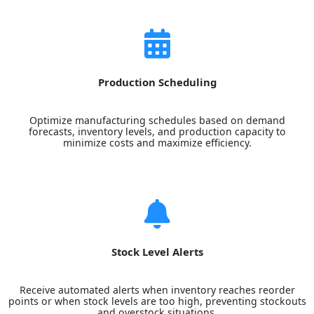
Production Scheduling
Optimize manufacturing schedules based on demand
forecasts, inventory levels, and production capacity to
minimize costs and maximize efficiency.
Stock Level Alerts
Receive automated alerts when inventory reaches reorder
points or when stock levels are too high, preventing stockouts
and overstock situations.