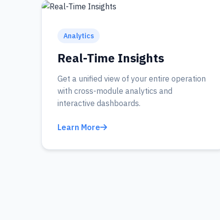
Analytics
Real-Time Insights
Get a unified view of your entire operation
with cross-module analytics and
interactive dashboards.
Learn More