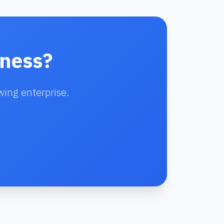
iness?
wing enterprise.