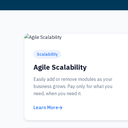
Scalability
Agile Scalability
Easily add or remove modules as your
business grows. Pay only for what you
need, when you need it.
Learn More