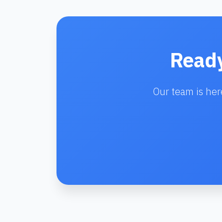
Ready
Our team is her