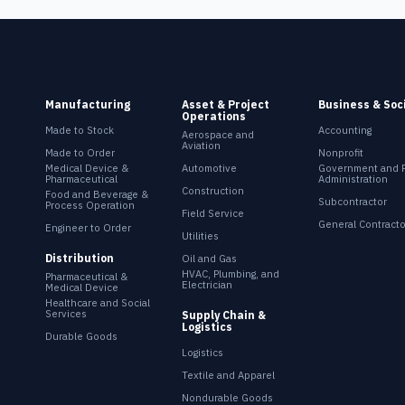
Manufacturing
Asset & Project
Business & Soc
Operations
Made to Stock
Accounting
Aerospace and
Aviation
Made to Order
Nonprofit
Medical Device &
Automotive
Government and P
Pharmaceutical
Administration
Construction
Food and Beverage &
Subcontractor
Process Operation
Field Service
General Contracto
Engineer to Order
Utilities
Distribution
Oil and Gas
HVAC, Plumbing, and
Pharmaceutical &
Electrician
Medical Device
Healthcare and Social
Services
Supply Chain &
Logistics
Durable Goods
Logistics
Textile and Apparel
Nondurable Goods