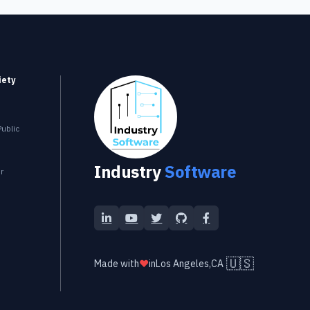
iety
Industry Software
ublic
Industry
Software
r
LinkedIn
YouTube
Twitter
GitHub
Facebook
🇺🇸
Made with
❤️
in
Los Angeles,CA