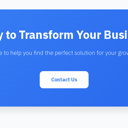
 to Transform Your Bus
e to help you find the perfect solution for your gro
Contact Us