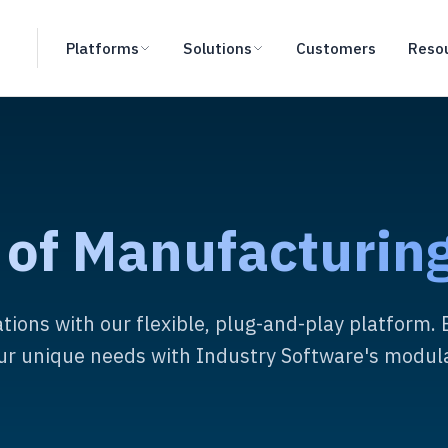
Platforms
Solutions
Customers
Reso
 of Manufacturing
tions with our flexible, plug-and-play platform. 
our unique needs with Industry Software's modula