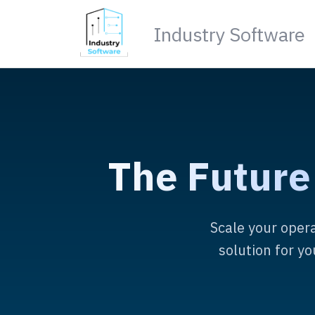
Industry Software
The Future
Scale your opera
solution for y