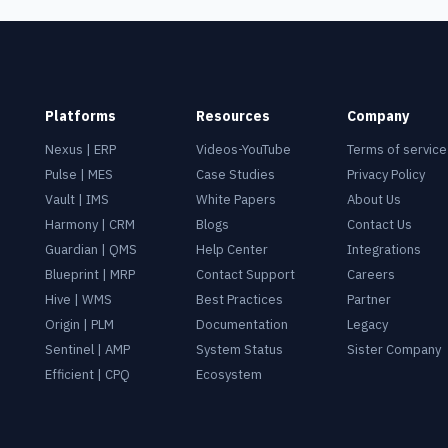
Platforms
Resources
Company
Nexus | ERP
Videos-YouTube
Terms of service
Pulse | MES
Case Studies
Privacy Policy
Vault | IMS
White Papers
About Us
Harmony | CRM
Blogs
Contact Us
Guardian | QMS
Help Center
Integrations
Blueprint | MRP
Contact Support
Careers
Hive | WMS
Best Practices
Partner
Origin | PLM
Documentation
Legacy
Sentinel | AMP
System Status
Sister Company
Efficient | CPQ
Ecosystem