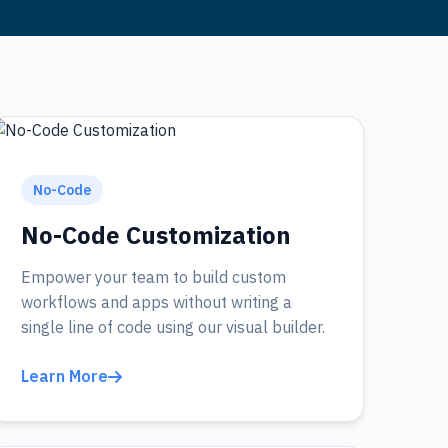
No-Code
No-Code Customization
Empower your team to build custom
workflows and apps without writing a
single line of code using our visual builder.
Learn More