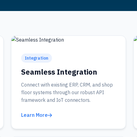
Integration
Seamless Integration
Connect with existing ERP, CRM, and shop
floor systems through our robust API
framework and IoT connectors.
Learn More