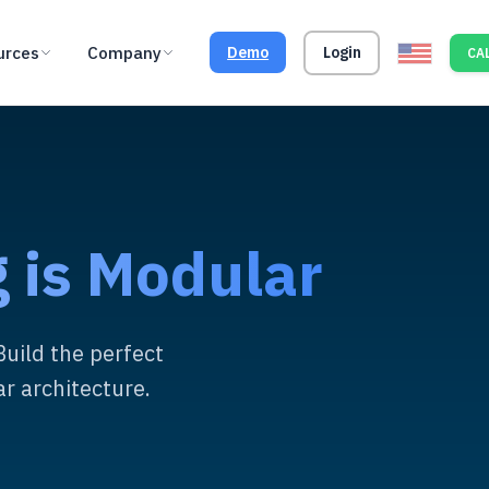
urces
Company
Demo
Login
CAL
 is Modular
Build the perfect
r architecture.