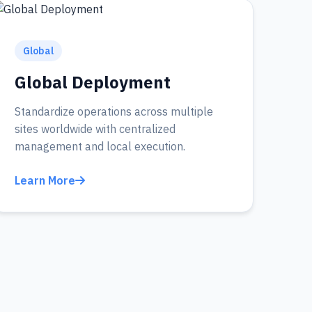
Global
Global Deployment
Standardize operations across multiple
sites worldwide with centralized
management and local execution.
Learn More