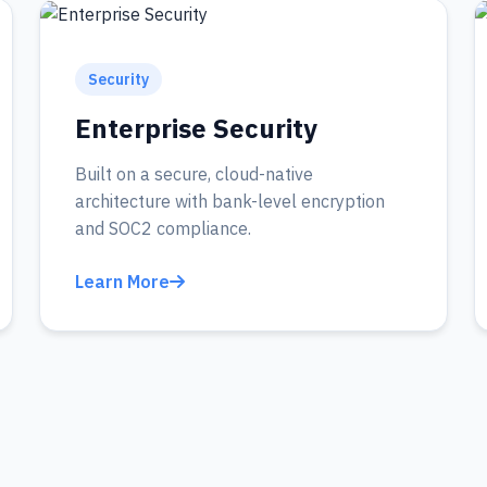
Security
Enterprise Security
Built on a secure, cloud-native
architecture with bank-level encryption
and SOC2 compliance.
Learn More